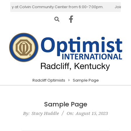
Skip
esday at Colvin Community Center from 6:00-7:00pm.
Join Us! W
to
Search
content
Radcliff
Primary
Radcliff Optimists
>
Sample Page
Optimists
Navigation
Menu
Sample Page
By:
Stacy Huddle
On:
August 15, 2023