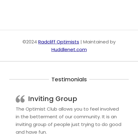
©2024
Radcliff Optimists
| Maintained by
Huddlenet.com
Testimonials
Inviting Group
The Optimist Club allows you to feel involved
in the betterment of our community. It is an
inviting group of people just trying to do good
and have fun.