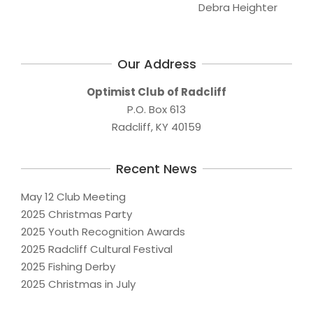
Debra Heighter
Our Address
Optimist Club of Radcliff
P.O. Box 613
Radcliff, KY 40159
Recent News
May 12 Club Meeting
2025 Christmas Party
2025 Youth Recognition Awards
2025 Radcliff Cultural Festival
2025 Fishing Derby
2025 Christmas in July