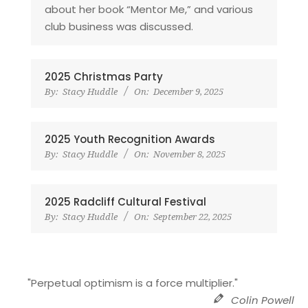
about her book “Mentor Me,” and various
club business was discussed.
2025 Christmas Party
By:
Stacy Huddle
On:
December 9, 2025
2025 Youth Recognition Awards
By:
Stacy Huddle
On:
November 8, 2025
2025 Radcliff Cultural Festival
By:
Stacy Huddle
On:
September 22, 2025
"Perpetual optimism is a force multiplier."
Colin Powell