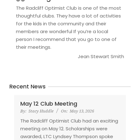
The Radcliff Optimist Club is one of the most
thoughtful clubs. They have a lot of activities
for the kids in the community and their
members are wonderful If you’re a local
person I recommend that you go to one of
their meetings.
Jean Stewart Smith
Recent News
May 12 Club Meeting
By:
Stacy Huddle
On:
May 13, 2026
The Radcliff Optimist Club had an exciting
meeting on May 12. Scholarships were
awarded, LTC Lyndsey Thompson spoke