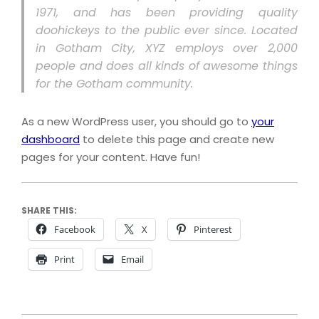
1971, and has been providing quality
doohickeys to the public ever since. Located
in Gotham City, XYZ employs over 2,000
people and does all kinds of awesome things
for the Gotham community.
As a new WordPress user, you should go to
your
dashboard
to delete this page and create new
pages for your content. Have fun!
SHARE THIS:
Facebook
X
Pinterest
Print
Email