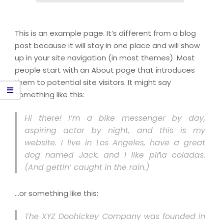
This is an example page. It’s different from a blog
post because it will stay in one place and will show
up in your site navigation (in most themes). Most
people start with an About page that introduces
them to potential site visitors. It might say
something like this:
Hi there! I’m a bike messenger by day,
aspiring actor by night, and this is my
website. I live in Los Angeles, have a great
dog named Jack, and I like piña coladas.
(And gettin’ caught in the rain.)
…or something like this:
The XYZ Doohickey Company was founded in