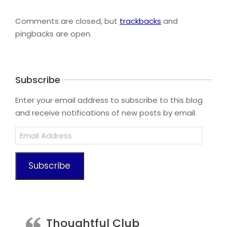
2023-
08-
Comments are closed, but
trackbacks
and
15
pingbacks are open.
Subscribe
Enter your email address to subscribe to this blog
and receive notifications of new posts by email.
Email
Address
Subscribe
Thoughtful Club